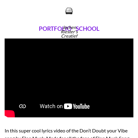
Ga
naar
inhoud
Jochen
PORTFOLIO
SCHOOL
Riester's
Creatief
Portfolio
In this super cool lyrics video of the Don’t Doubt your Vibe