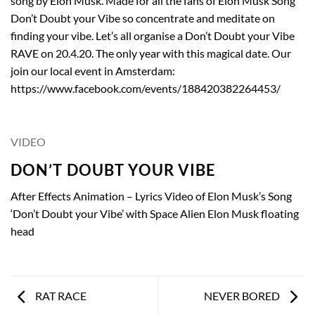
song by Elon Musk. Made for all the fans of Elon Musk Song
Don’t Doubt your Vibe so concentrate and meditate on
finding your vibe. Let’s all organise a Don’t Doubt your Vibe
RAVE on 20.4.20. The only year with this magical date. Our
join our local event in Amsterdam:
https://www.facebook.com/events/188420382264453/
VIDEO
DON’T DOUBT YOUR VIBE
After Effects Animation – Lyrics Video of Elon Musk’s Song
‘Don’t Doubt your Vibe’ with Space Alien Elon Musk floating
head
RAT RACE
NEVER BORED