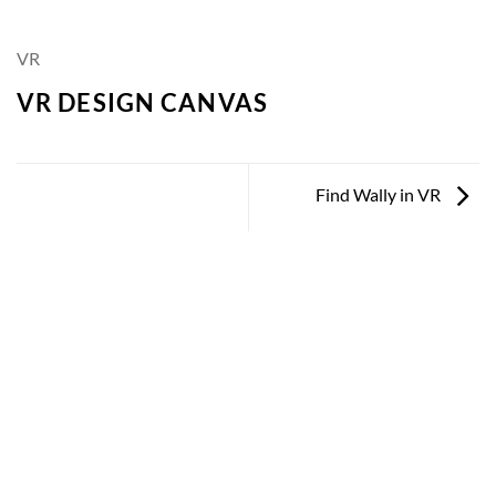
VR
VR DESIGN CANVAS
Find Wally in VR