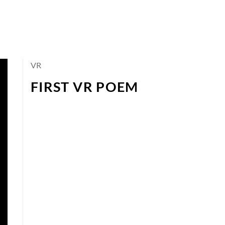
VR
FIRST VR POEM