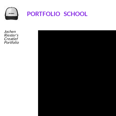
Ga
naar
PORTFOLIO
SCHOOL
inhoud
Jochen
Riester's
Creatief
Portfolio