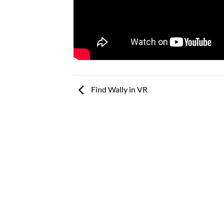
Find Wally in VR