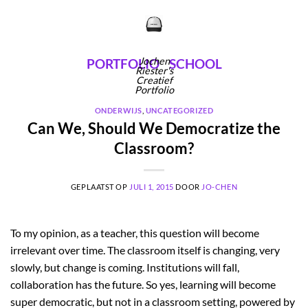
Ga
naar
inhoud
Jochen
PORTFOLIO
SCHOOL
Riester's
Creatief
Portfolio
ONDERWIJS
,
UNCATEGORIZED
Can We, Should We Democratize the
Classroom?
GEPLAATST OP
JULI 1, 2015
DOOR
JO-CHEN
To my opinion, as a teacher, this question will become
irrelevant over time. The classroom itself is changing, very
slowly, but change is coming. Institutions will fall,
collaboration has the future. So yes, learning will become
super democratic, but not in a classroom setting, powered by