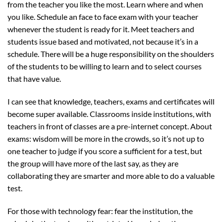
from the teacher you like the most. Learn where and when
you like. Schedule an face to face exam with your teacher
whenever the student is ready for it. Meet teachers and
students issue based and motivated, not because it’s in a
schedule. There will be a huge responsibility on the shoulders
of the students to be willing to learn and to select courses
that have value.
I can see that knowledge, teachers, exams and certificates will
become super available. Classrooms inside institutions, with
teachers in front of classes are a pre-internet concept. About
exams: wisdom will be more in the crowds, so it’s not up to
one teacher to judge if you score a sufficient for a test, but
the group will have more of the last say, as they are
collaborating they are smarter and more able to do a valuable
test.
For those with technology fear: fear the institution, the