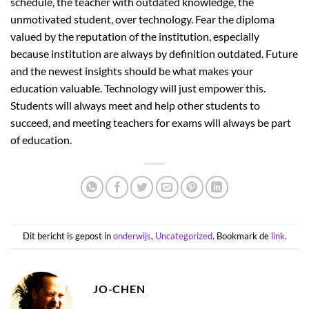
schedule, the teacher with outdated knowledge, the
unmotivated student, over technology. Fear the diploma
valued by the reputation of the institution, especially
because institution are always by definition outdated. Future
and the newest insights should be what makes your
education valuable. Technology will just empower this.
Students will always meet and help other students to
succeed, and meeting teachers for exams will always be part
of education.
Dit bericht is gepost in
onderwijs
,
Uncategorized
. Bookmark de
link
.
JO-CHEN