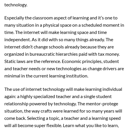
technology.
Especially the classroom aspect of learning and it’s one to
many situation in a physical space on a scheduled moment in
time. The internet will make learning space and time
independent. As it did with so many things already. The
internet didn’t change schools already because they are
organized in bureaucratic hierarchies paid with tax money.
Static laws are the reference. Economic principles, student
and teacher needs or new technologies as change drivers are
minimal in the current learning institution.
The use of internet technology will make learning individual
again: a highly specialized teacher and a single student
relationship powered by technology. The mentor-protege
situation, the way crafts were learned for so many years will
come back. Selecting a topic, a teacher and a learning speed
will all become super flexible. Learn what you like to learn,