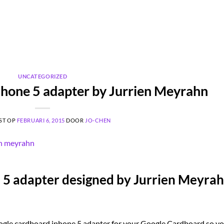
UNCATEGORIZED
hone 5 adapter by Jurrien Meyrahn
ST OP
FEBRUARI 6, 2015
DOOR
JO-CHEN
5 adapter designed by Jurrien Meyrah
ogle cardboard iphone 5 adapter for your Google Cardboard so y