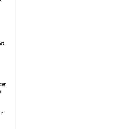
rt.
 can
e
he