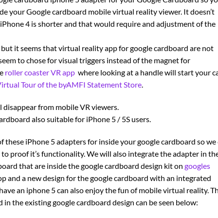
de your Google cardboard mobile virtual reality viewer. It doesn’t
 iPhone 4 is shorter and that would require and adjustment of the
but it seems that virtual reality app for google cardboard are not
em to chose for visual triggers instead of the magnet for
he
roller coaster VR app
where looking at a handle will start your ca
irtual Tour of the byAMFI Statement Store
.
ll disappear from mobile VR viewers.
ardboard also suitable for iPhone 5 / 5S users.
f these iPhone 5 adapters for inside your google cardboard so we
o proof it’s functionality. We will also integrate the adapter in th
dboard that are inside the google cardboard design kit on
googles
op and a new design for the google cardboard with an integrated
ave an iphone 5 can also enjoy the fun of mobile virtual reality. T
 in the existing google cardboard design can be seen below: