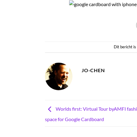
Dit bericht i
JO-CHEN
Worlds first: Virtual Tour byAMFI fashi
space for Google Cardboard