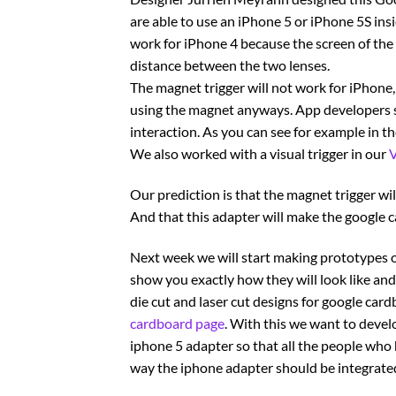
are able to use an iPhone 5 or iPhone 5S insi
work for iPhone 4 because the screen of the
distance between the two lenses.
The magnet trigger will not work for iPhone, 
using the magnet anyways. App developers se
interaction. As you can see for example in t
We also worked with a visual trigger in our
V
Our prediction is that the magnet trigger wi
And that this adapter will make the google c
Next week we will start making prototypes o
show you exactly how they will look like and t
die cut and laser cut designs for google car
cardboard page
. With this we want to devel
iphone 5 adapter so that all the people who h
way the iphone adapter should be integrated