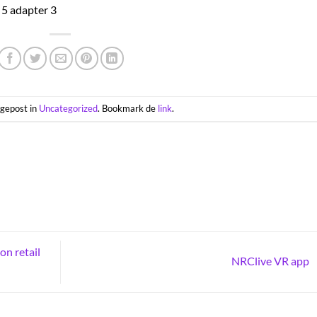
s gepost in
Uncategorized
. Bookmark de
link
.
on retail
NRClive VR app