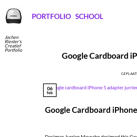
Ga
naar
PORTFOLIO
SCHOOL
inhoud
Jochen
Riester's
Creatief
Portfolio
Google Cardboard iP
GEPLAAT
06
feb
Google Cardboard iPhone 
Designer Jurrien Meyrahn designed this Go